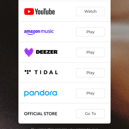
Watch
Play
Play
Play
Play
Go To