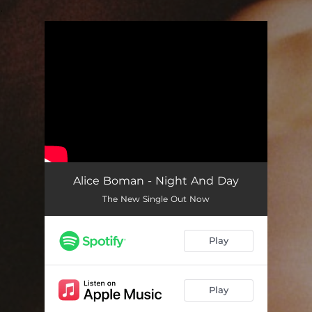
.
You're all set!
Alice Boman - Night And Day
The New Single Out Now
Play
Play